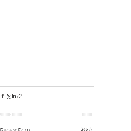
See All
Recent Posts