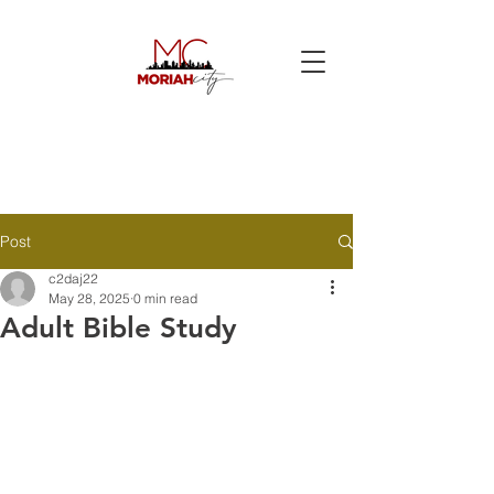
Post
c2daj22
May 28, 2025
0 min read
Adult Bible Study